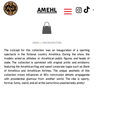
AMEHL
AW24
::
iNAUGURATION
The concept for this collection was an inauguration of a sporting
spectacle in the fictional country Amehlica. During the show, the
models acted as athletes or Amehlican public figures and heads of
state. The collection is sprinkled with original prints and emblems
featuring the Amehlican flag and spoof corporate logos such as Bank
of Amehlica and Amehlican Airlines. The unique aesthetic of this
collection mixes influences of 80's communist athletic propaganda
with presidential glamour from another world. The vibe is sporty,
formal, funny, weird, and all at the same time unashamedly pretty!