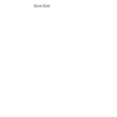
Show More