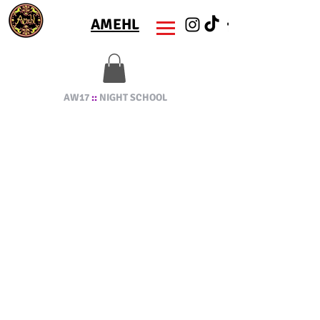
AMEHL
AW17
::
NIGHT SCHOOL