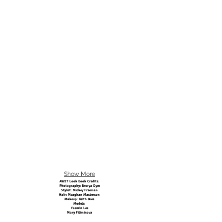
Show More
AW17 Look Book Credits:
Photography: Brurya Dym
Stylist: Mickey Freeman
Hair: Meaghan Masterson
Makeup: Keith Bree
Models:
Yasmin Lee
Mary Filiminova