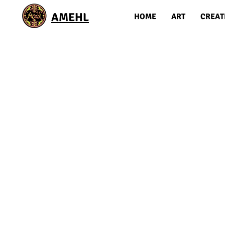
AMEHL
HOME
ART
CREAT