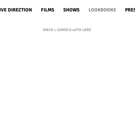
IVE DIRECTION
FILMS
SHOWS
LOOKBOOKS
PRE
AW19
::
hANDLE wITH cARE