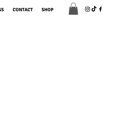
SS
CONTACT
SHOP