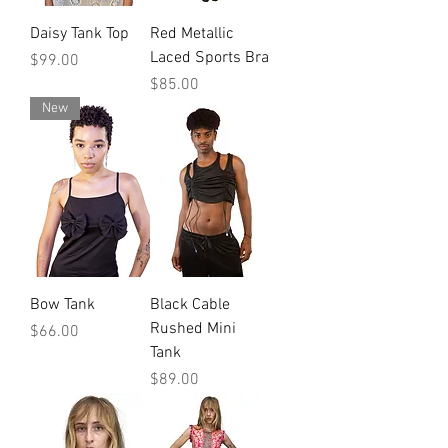
Daisy Tank Top
Red Metallic
Laced Sports Bra
Price
$99.00
Price
$85.00
New
Bow Tank
Black Cable
Rushed Mini
Price
$66.00
Tank
Price
$89.00