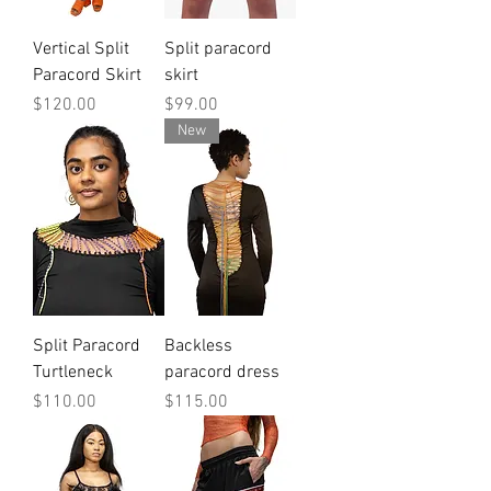
Vertical Split
Split paracord
Paracord Skirt
skirt
Price
Price
$120.00
$99.00
New
Split Paracord
Backless
Turtleneck
paracord dress
Price
Price
$110.00
$115.00