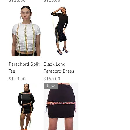
Price
Price
$120.00
$120.00
Parachord Split
Black Long
Tee
Paracord Dress
Price
Price
$110.00
$150.00
New