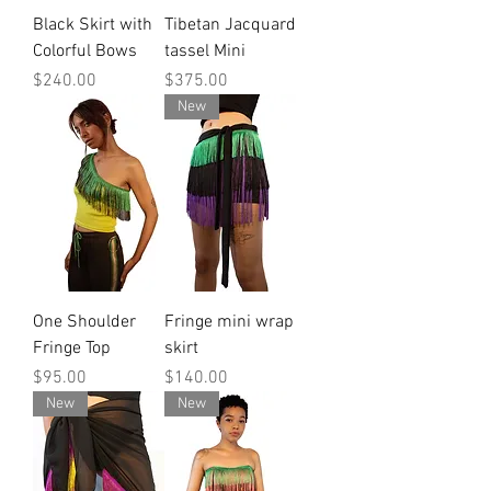
Black Skirt with
Tibetan Jacquard
Colorful Bows
tassel Mini
Price
Price
$240.00
$375.00
New
One Shoulder
Fringe mini wrap
Fringe Top
skirt
Price
Price
$95.00
$140.00
New
New