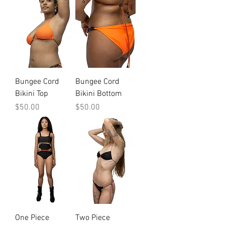
Bungee Cord
Bungee Cord
Bikini Top
Bikini Bottom
Price
Price
$50.00
$50.00
One Piece
Two Piece