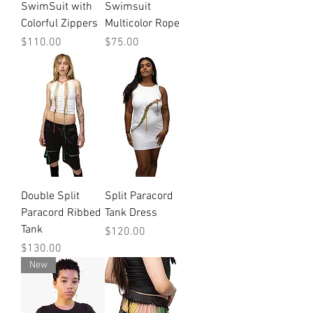
SwimSuit with
Swimsuit
Colorful Zippers
Multicolor Rope
Price
Price
$110.00
$75.00
Double Split
Split Paracord
Paracord Ribbed
Tank Dress
Tank
Price
$120.00
Price
$130.00
New