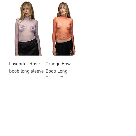
Lavender Rose
Orange Bow
boob long sleeve
Boob Long
top
Sleeve Top
Price
Price
$95.00
$95.00