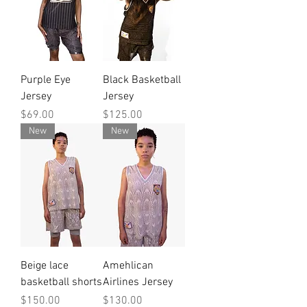
Purple Eye
Black Basketball
Jersey
Jersey
Price
Price
$69.00
$125.00
New
New
Beige lace
Amehlican
basketball shorts
Airlines Jersey
Price
Price
$150.00
$130.00