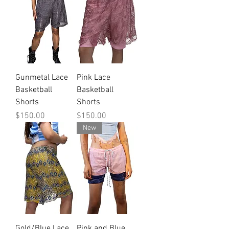
Gunmetal Lace
Pink Lace
Basketball
Basketball
Shorts
Shorts
Price
Price
$150.00
$150.00
New
Gold/Blue Lace
Pink and Blue