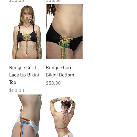
Price
Price
$50.00
$50.00
Bungee Cord
Bungee Cord
Lace Up Bikini
Bikini Bottom
Top
Price
$50.00
Price
$50.00