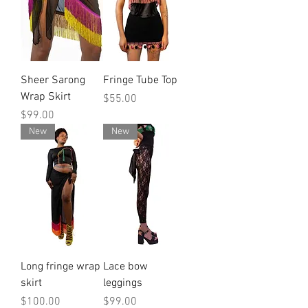
Sheer Sarong
Fringe Tube Top
Wrap Skirt
Price
$55.00
Price
$99.00
New
New
Long fringe wrap
Lace bow
skirt
leggings
Price
Price
$100.00
$99.00