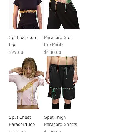
Split paracord
Paracord Split
top
Hip Pants
Price
Price
$99.00
$130.00
Split Chest
Split Thigh
Paracord Top
Paracord Shorts