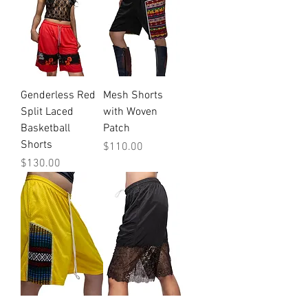
Genderless Red
Mesh Shorts
Split Laced
with Woven
Basketball
Patch
Shorts
Price
$110.00
Price
$130.00