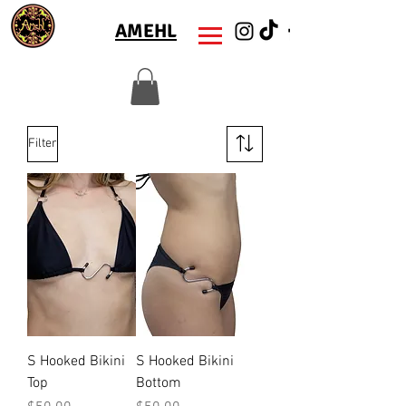
AMEHL
Filter
S Hooked Bikini
S Hooked Bikini
Top
Bottom