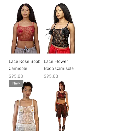
Lace Rose Boob
Lace Flower
Camisole
Boob Camisole
Price
Price
$95.00
$95.00
New