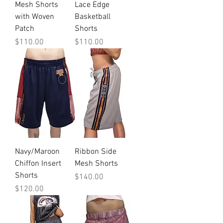
Mesh Shorts
Lace Edge
with Woven
Basketball
Patch
Shorts
Price
Price
$110.00
$110.00
Navy/Maroon
Ribbon Side
Chiffon Insert
Mesh Shorts
Shorts
Price
$140.00
Price
$120.00