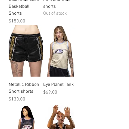
Basketball
shorts
Shorts
Out of stock
Price
$150.00
Metallic Ribbon
Eye Planet Tank
Short shorts
Price
$69.00
Price
$130.00