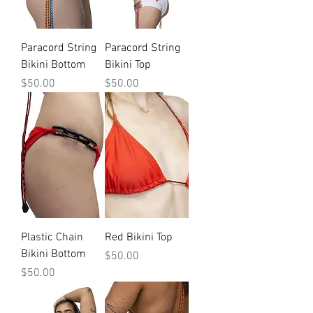
Paracord String
Paracord String
Bikini Bottom
Bikini Top
Price
Price
$50.00
$50.00
Plastic Chain
Red Bikini Top
Bikini Bottom
Price
$50.00
Price
$50.00