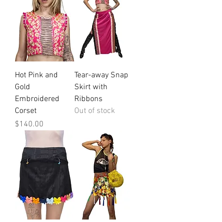
Hot Pink and
Tear-away Snap
Gold
Skirt with
Embroidered
Ribbons
Corset
Out of stock
Price
$140.00