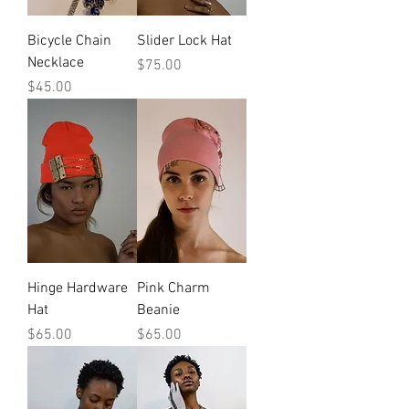
Bicycle Chain
Slider Lock Hat
Necklace
Price
$75.00
Price
$45.00
Hinge Hardware
Pink Charm
Hat
Beanie
Price
Price
$65.00
$65.00