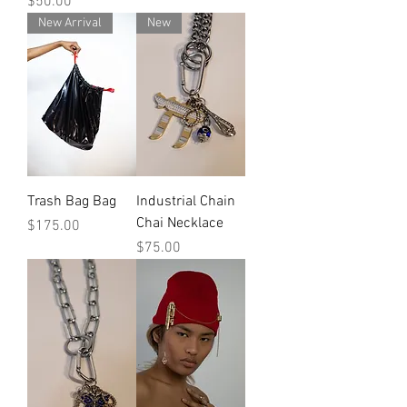
Price
$50.00
New Arrival
New
Trash Bag Bag
Industrial Chain
Chai Necklace
Price
$175.00
Price
$75.00