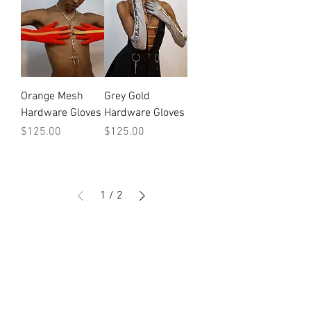
Orange Mesh
Grey Gold
Hardware Gloves
Hardware Gloves
Price
Price
$125.00
$125.00
1
/
2