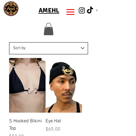
AMEHL
S Hooked Bikini
Eye Hat
Top
Price
$65.00