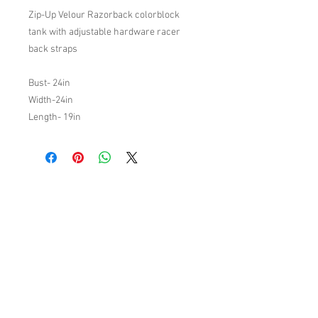
Zip-Up Velour Razorback colorblock
tank with adjustable hardware racer
back straps
Bust- 24in
Width-24in
Length- 19in