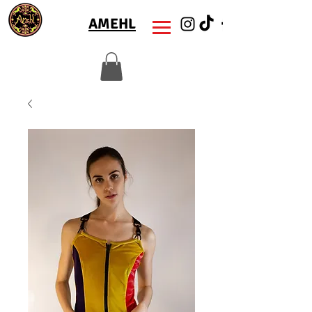
AMEHL