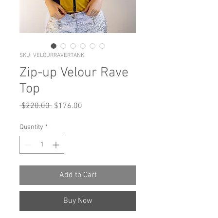
SKU: VELOURRAVERTANK
Zip-up Velour Rave
Top
Regular
Sale
 $220.00 
$176.00
Price
Price
Quantity
*
Add to Cart
Buy Now