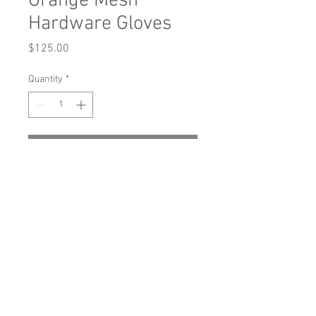
Orange Mesh
Hardware Gloves
Price
$125.00
Quantity
*
Add to Cart
Buy Now
Orange mesh gloves with hardware and
mis-matched color elastic detailing.