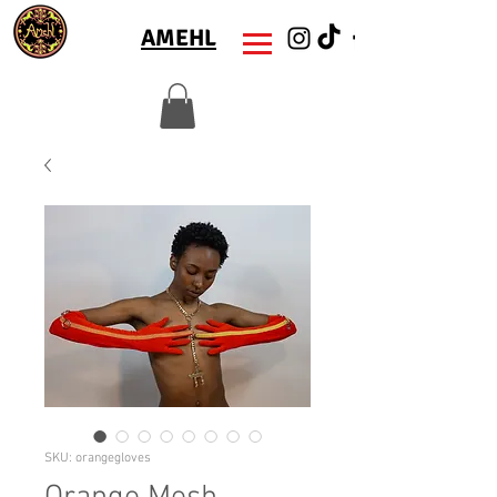
AMEHL
SKU: orangegloves