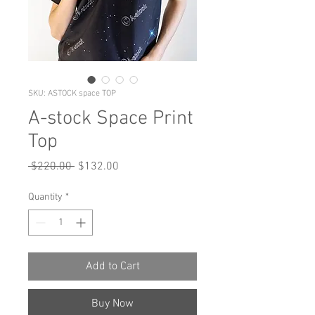
SKU: ASTOCK space TOP
A-stock Space Print
Top
Regular
Sale
 $220.00 
$132.00
Price
Price
Quantity
*
Add to Cart
Buy Now