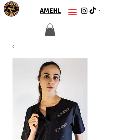
AMEHL