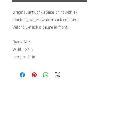
Original artwork space print with a-
stock signature watermark detailing.
Velcro v-neck closure in front.
Bust- 34in
Width- 36in
Length- 21in