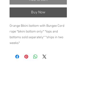
Buy Now
Orange Bikini bottom with Bungee Cord
rope *bikini bottom only* *tops and
bottoms sold separately* *ships in two
weeks*