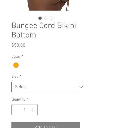
Bungee Cord Bikini
Bottom
Price
$50.00
Color
*
Size
*
Quantity
*
Add to Cart