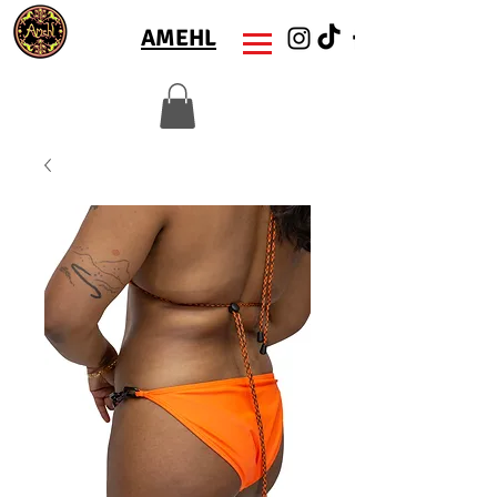
AMEHL