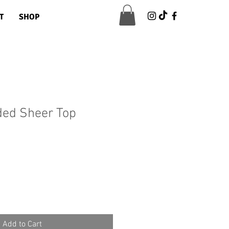
T
SHOP
ded Sheer Top
Sale
Price
Add to Cart