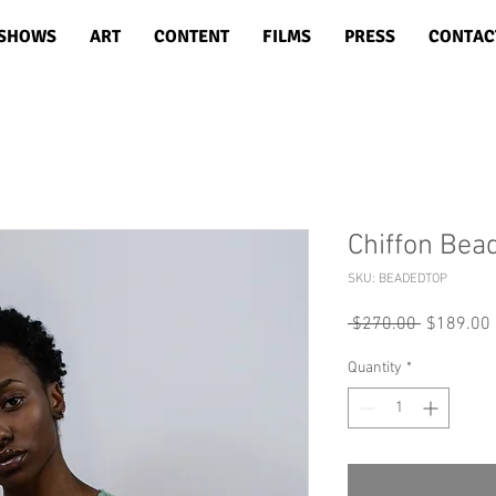
SHOWS
ART
CONTENT
FILMS
PRESS
CONTAC
Chiffon Bea
SKU: BEADEDTOP
Regular
 $270.00 
$189.00
Price
Quantity
*