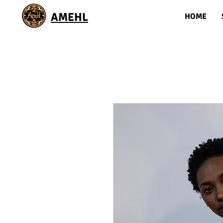
AMEHL
HOME