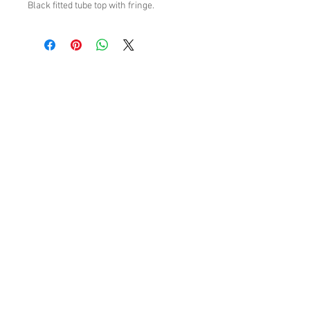
Black fitted tube top with fringe.