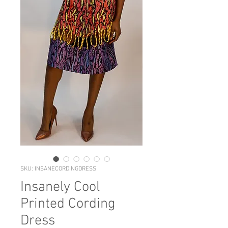
SKU: INSANECORDINGDRESS
Insanely Cool
Printed Cording
Dress