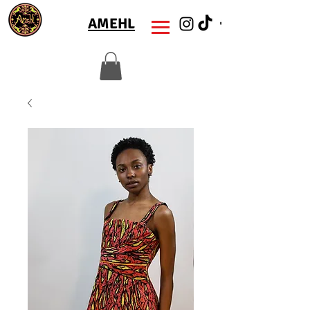
AMEHL