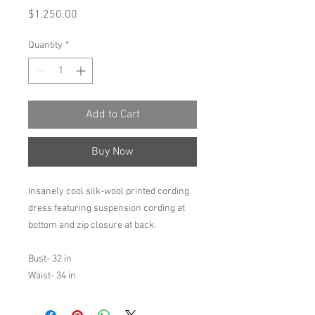
Price
$1,250.00
Quantity
*
Add to Cart
Buy Now
Insanely cool silk-wool printed cording
dress featuring suspension cording at
bottom and zip closure at back.
Bust- 32 in
Waist- 34 in