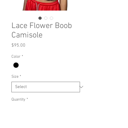
Lace Flower Boob
Camisole
Price
$95.00
Color
*
Size
*
Quantity
*
Add to Cart