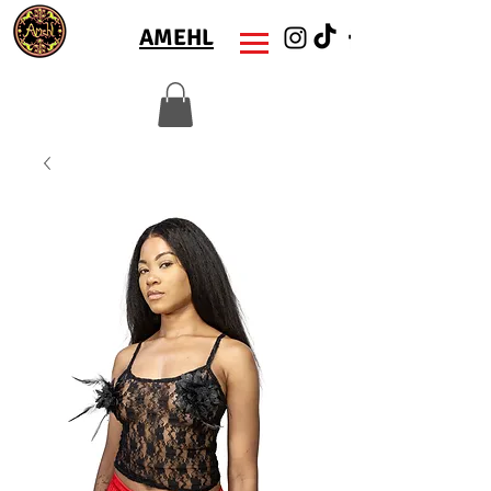
AMEHL