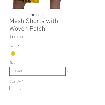
Mesh Shorts with
Woven Patch
Price
$110.00
Color
*
Size
*
Quantity
*
Add to Cart