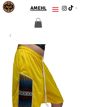
AMEHL