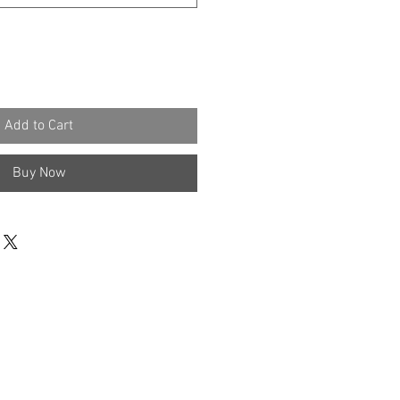
Add to Cart
Buy Now