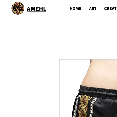
AMEHL
HOME
ART
CREAT