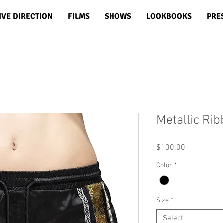
IVE DIRECTION
FILMS
SHOWS
LOOKBOOKS
PRE
Metallic Ri
Price
$130.00
Color
*
Size
*
Select