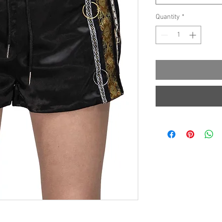
Quantity
*