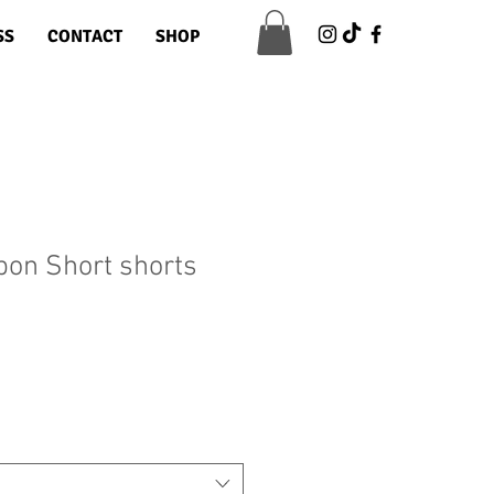
SS
CONTACT
SHOP
bbon Short shorts