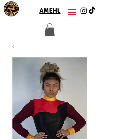
AMEHL