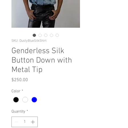
SKU: DustyBlueSilkShirt
Genderless Silk
Button Down with
Metal Tip
Price
$250.00
Color
*
Quantity
*