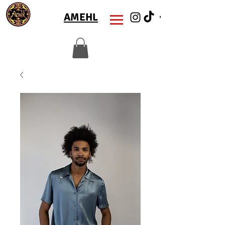
AMEHL