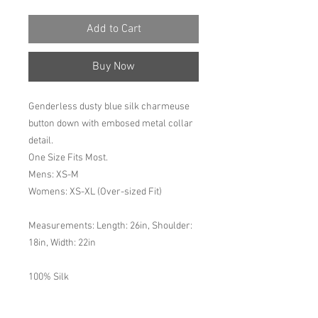
Add to Cart
Buy Now
Genderless dusty blue silk charmeuse
button down with embosed metal collar
detail.
One Size Fits Most.
Mens: XS-M
Womens: XS-XL (Over-sized Fit)
Measurements: Length: 26in, Shoulder:
18in, Width: 22in
100% Silk