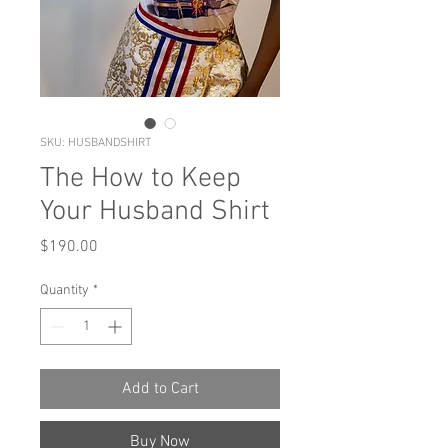
SKU: HUSBANDSHIRT
The How to Keep
Your Husband Shirt
Price
$190.00
Quantity
*
Add to Cart
Buy Now