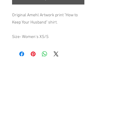
Original Amehl Artwork print "How to
Keep Your Husband" shirt.
Size- Women's XS/S