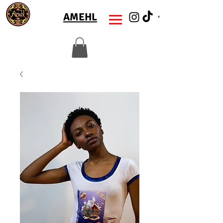
AMEHL